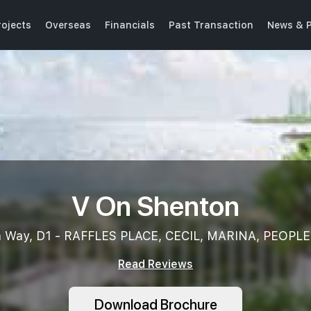
ojects
Overseas
Financials
Past Transaction
News & P
V On Shenton
n Way, D1 - RAFFLES PLACE, CECIL, MARINA, PEOPLE
Read Reviews
Download Brochure