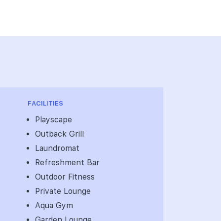
FACILITIES
Playscape
Outback Grill
Laundromat
Refreshment Bar
Outdoor Fitness
Private Lounge
Aqua Gym
Garden Lounge