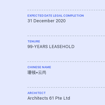
EXPECTED DATE LEGAL COMPLETION
31 December 2020
TENURE
99-YEARS LEASEHOLD
CHINESE NAME
珊顿•云尚
ARCHITECT
Architects 61 Pte Ltd