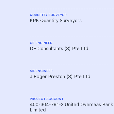
QUANTITY SURVEYOR
KPK Quantity Surveyors
CS ENGINEER
DE Consultants (S) Pte Ltd
ME ENGINEER
J Roger Preston (S) Pte Ltd
PROJECT ACCOUNT
450-304-791-2 United Overseas Bank
Limited