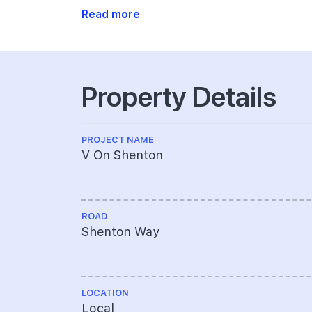
Read more
Property Details
PROJECT NAME
V On Shenton
ROAD
Shenton Way
LOCATION
Local