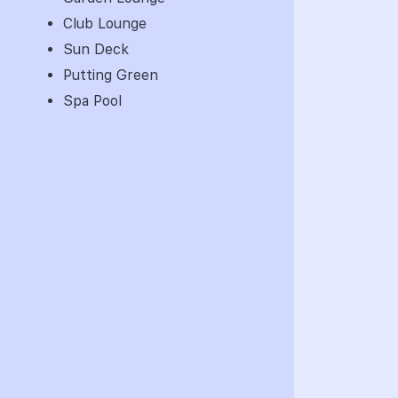
Club Lounge
Sun Deck
Putting Green
Spa Pool