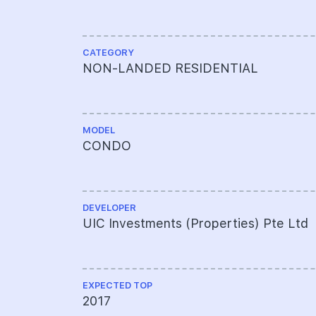
CATEGORY
NON-LANDED RESIDENTIAL
MODEL
CONDO
DEVELOPER
UIC Investments (Properties) Pte Ltd
EXPECTED TOP
2017