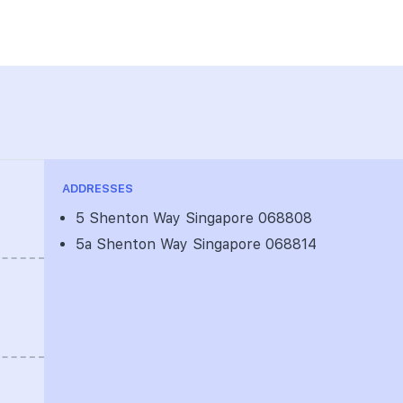
ADDRESSES
5 Shenton Way Singapore 068808
5a Shenton Way Singapore 068814