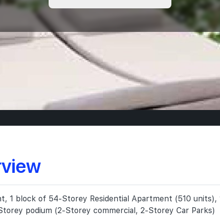
rview
 1 block of 54-Storey Residential Apartment (510 units), 1
Storey podium (2-Storey commercial, 2-Storey Car Parks)