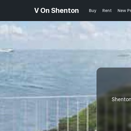
V On Shenton
Buy
Rent
New Pr
Shento