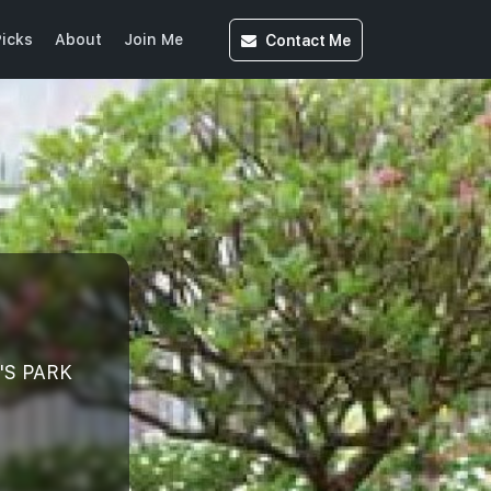
Contact
Me
icks
About
Join Me
'S PARK