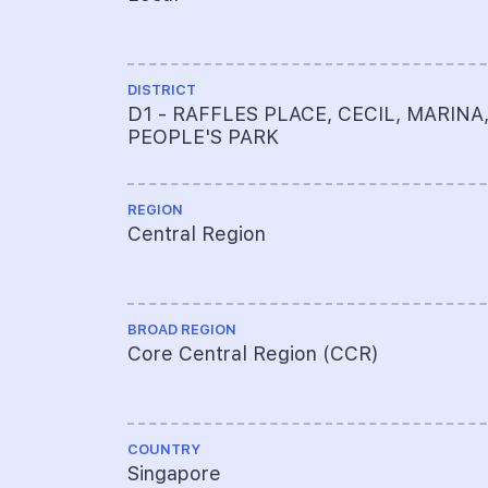
DISTRICT
D1 - RAFFLES PLACE, CECIL, MARINA
PEOPLE'S PARK
REGION
Central Region
BROAD REGION
Core Central Region (CCR)
COUNTRY
Singapore