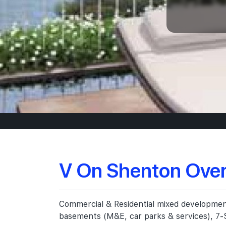
V On Shenton Ove
Commercial & Residential mixed development,
basements (M&E, car parks & services), 7-