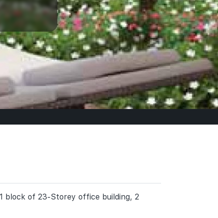
 block of 23-Storey office building, 2