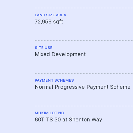
LAND SIZE AREA
72,959 sqft
SITE USE
Mixed Development
PAYMENT SCHEMES
Normal Progressive Payment Scheme
MUKIM LOT NO
80T TS 30 at Shenton Way