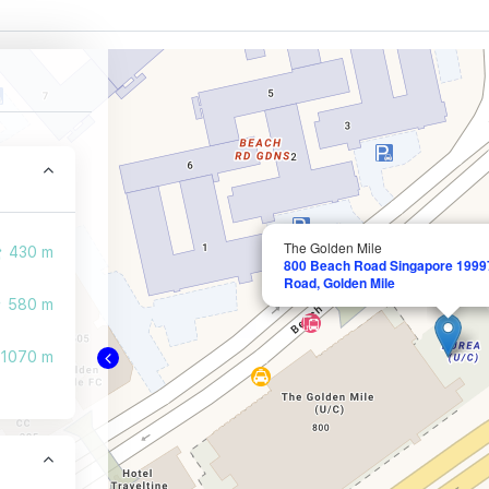
The Golden Mile
430 m
800 Beach Road Singapore 19997
Road, Golden Mile
580 m
1070 m