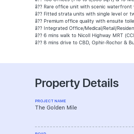
â?? Rare office unit with scenic waterfront
â?? Fitted strata units with single level or tw
â?? Premium office quality with ensuite toil
â?? Integrated Office/Medical/Retail/Reside
â?? 6 mins walk to Nicoll Highway MRT (CC
â?? 8 mins drive to CBD, Ophir-Rochor & Bu
Property Details
PROJECT NAME
The Golden Mile
ROAD