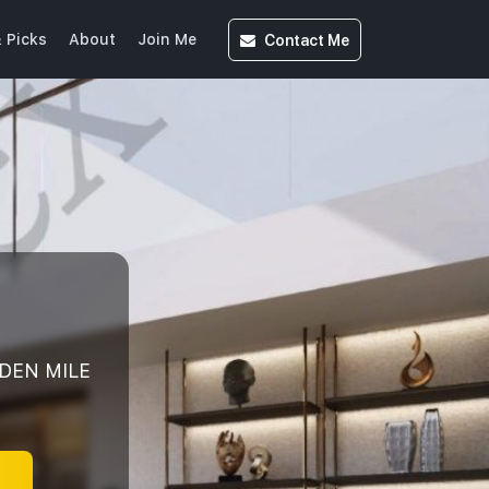
Contact
Me
 Picks
About
Join Me
LDEN MILE