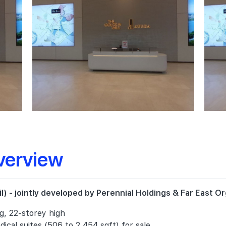
verview
) - jointly developed by Perennial Holdings & Far East Or
ng, 22-storey high
ical suites (506 to 2,454 sqft) for sale