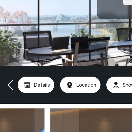
Details
Location
Sho