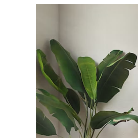
Secondary Schools
School Of The Arts, Singapore
1 Zubir Said Drive
Dunman High School
10 Tanjong Rhu Road
Northlight School
151 Towner Road
International Schools
Insworld Institute
420 North Bridge Road #05-11/12
North Bridge Centre Singapore