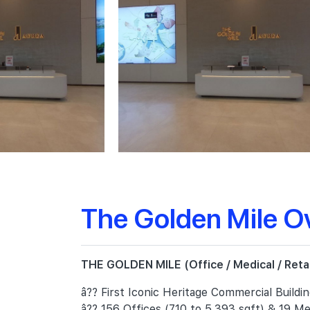
The Golden Mile O
THE GOLDEN MILE (Office / Medical / Retail
â?? First Iconic Heritage Commercial Buildi
â?? 156 Offices (710 to 5,393 sqft) & 19 Med