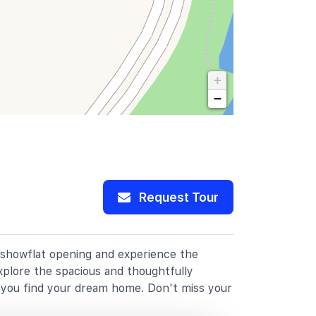
+
−
Request Tour
r showflat opening and experience the
xplore the spacious and thoughtfully
p you find your dream home. Don't miss your