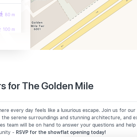
80 m
100 m
290 m
s for The Golden Mile
1940 m
re every day feels like a luxurious escape. Join us for ou
2140 m
in the serene surroundings and stunning architecture, and e
les team will be on hand to answer your questions and hel
2180 m
unity -
RSVP for the showflat opening today!