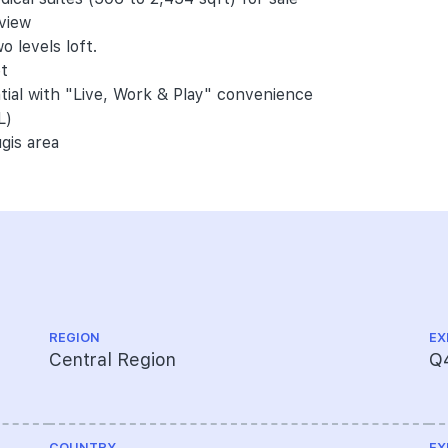
 view
o levels loft.
et
ntial with "Live, Work & Play" convenience
L)
gis area
REGION
EX
Central Region
Q
COUNTRY
EX