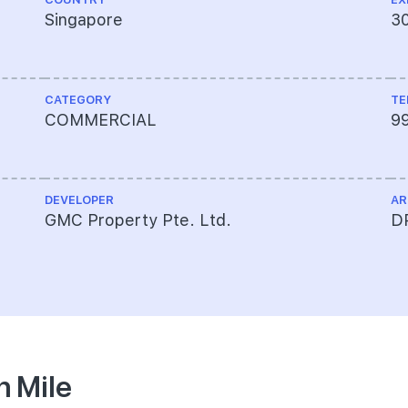
Singapore
3
CATEGORY
TE
COMMERCIAL
9
DEVELOPER
AR
GMC Property Pte. Ltd.
DP
n Mile