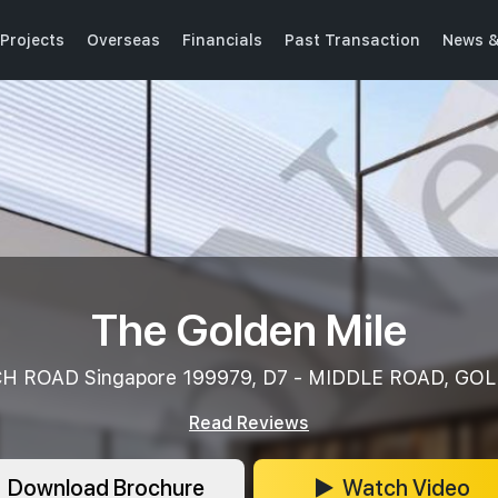
Projects
Overseas
Financials
Past Transaction
News &
The Golden Mile
H ROAD Singapore 199979, D7 - MIDDLE ROAD, GO
Read Reviews
Download Brochure
Watch Video