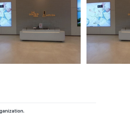
ganization.