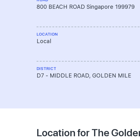
800 BEACH ROAD Singapore 199979
LOCATION
Local
DISTRICT
D7 - MIDDLE ROAD, GOLDEN MILE
Location for The Golde