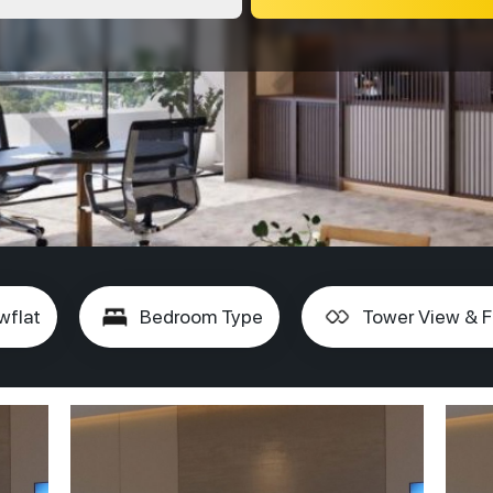
wflat
Bedroom Type
Tower View & F