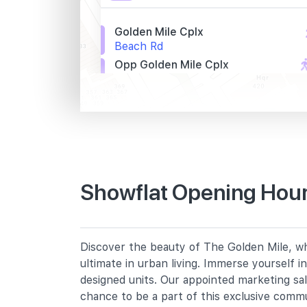
Golden Mile Cplx
Beach Rd
Opp Golden Mile Cplx
Beach Rd
St. John Hq
Beach Rd
Primary Schools
Showflat Opening Hour
Farrer Park Primary School
2 Farrer Park Road
Bendemeer Primary School
Discover the beauty of The Golden Mile, whe
91 Bendemeer Road
ultimate in urban living. Immerse yourself 
St. Margaret's School (primary)
designed units. Our appointed marketing sa
136 Sophia Road
chance to be a part of this exclusive comm