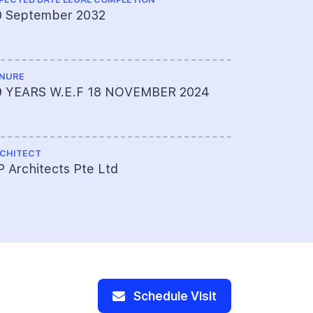
0 September 2032
KCL Consu
NURE
LAND SIZE A
9 YEARS W.E.F 18 NOVEMBER 2024
Approxima
sqft
CHITECT
TOTAL NO U
 Architects Pte Ltd
175
Schedule Visit