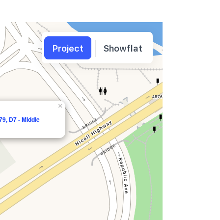
Project
Showflat
×
9, D7 - Middle