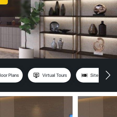
loor Plans
Virtual Tours
Site Plan