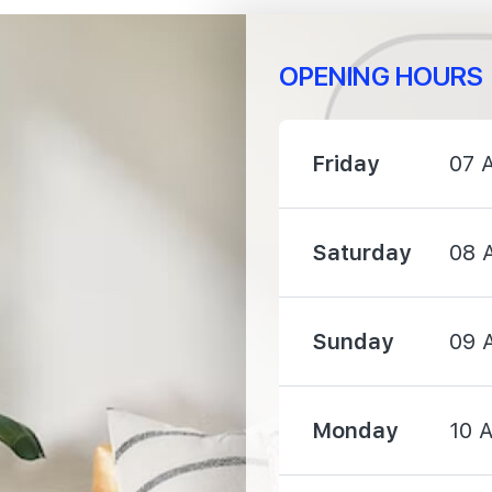
OPENING HOURS
1930 m
Friday
07 
1950 m
Saturday
08 
2100 m
Sunday
09 
Monday
10 
1360 m