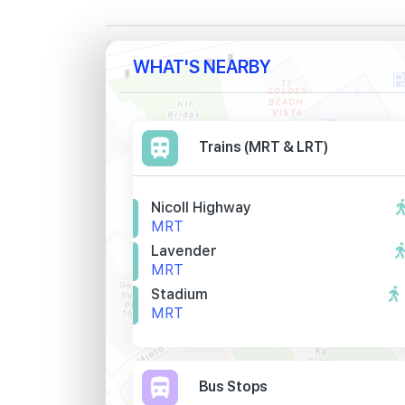
WHAT'S NEARBY
Trains (MRT & LRT)
Nicoll Highway
MRT
Lavender
MRT
Stadium
MRT
Bus Stops