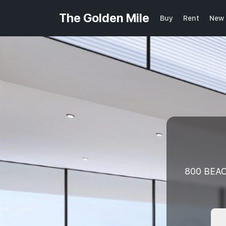
The Golden Mile
Buy
Rent
New 
800 BEAC