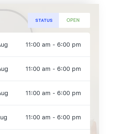
OPEN
STATUS
Aug
11:00 am - 6:00 pm
Aug
11:00 am - 6:00 pm
Aug
11:00 am - 6:00 pm
Aug
11:00 am - 6:00 pm