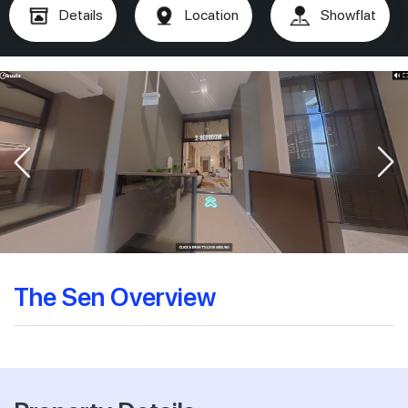
Details
Location
Showflat
The Sen Overview