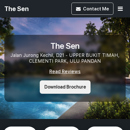
The Sen
Contact
Me
The Sen
Jalan Jurong Kechil, D21 - UPPER BUKIT TIMAH,
CLEMENTI PARK, ULU PANDAN
Read Reviews
Download Brochure