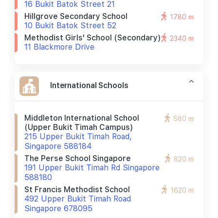
16 Bukit Batok Street 21
Hillgrove Secondary School
1780 m
10 Bukit Batok Street 52
Methodist Girls' School (secondary)
2340 m
11 Blackmore Drive
International Schools
Middleton International School
580 m
(upper Bukit Timah Campus)
215 Upper Bukit Timah Road,
Singapore 588184
The Perse School Singapore
820 m
191 Upper Bukit Timah Rd Singapore
588180
St Francis Methodist School
1620 m
492 Upper Bukit Timah Road
Singapore 678095