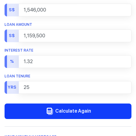
S$
LOAN AMOUNT
S$
INTEREST RATE
%
LOAN TENURE
YRS
Calculate Again