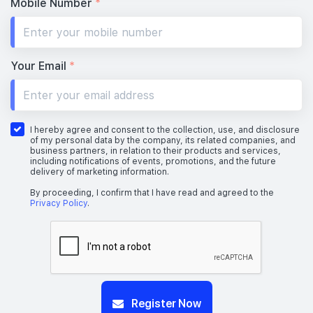
Mobile Number
*
Your Email
*
I hereby agree and consent to the collection, use, and disclosure
of my personal data by the company, its related companies, and
business partners, in relation to their products and services,
including notifications of events, promotions, and the future
delivery of marketing information.
By proceeding, I confirm that I have read and agreed to the
Privacy Policy
.
Register Now