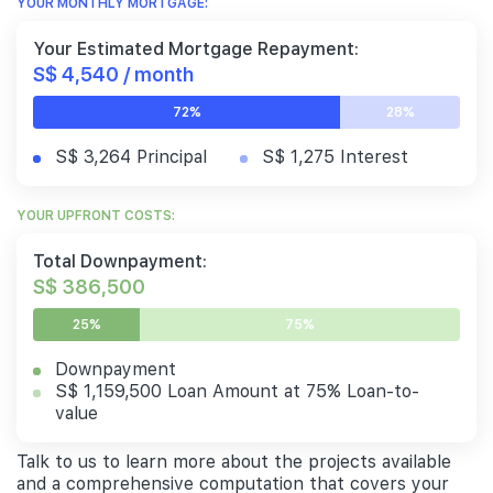
YOUR MONTHLY MORTGAGE:
Your Estimated Mortgage Repayment:
S$ 4,540 / month
72%
28%
S$ 3,264 Principal
S$ 1,275 Interest
YOUR UPFRONT COSTS:
Total Downpayment:
S$ 386,500
25%
75%
Downpayment
S$ 1,159,500 Loan Amount at 75% Loan-to-
value
Talk to us to learn more about the projects available
and a comprehensive computation that covers your