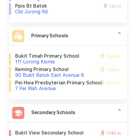
Ppis Bt Batok
130 m
Old Jurong Rd
Primary Schools
Bukit Timah Primary School
1040 m
111 Lorong Kismis
Keming Primary School
1290 m
90 Bukit Batok East Avenue 6
Pei Hwa Presbyterian Primary School
1370 m
7 Pei Wah Avenue
Secondary Schools
Bukit View Secondary School
1740 m