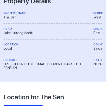
Property Details
PROJECT NAME
REGION
The Sen
West R
ROAD
BROAD 
Jalan Jurong Kechil
Rest of
LOCATION
COUNTR
Local
Singapo
DISTRICT
CATEGO
D21 - UPPER BUKIT TIMAH, CLEMENTI PARK, ULU
NON-LA
PANDAN
Location for The Sen