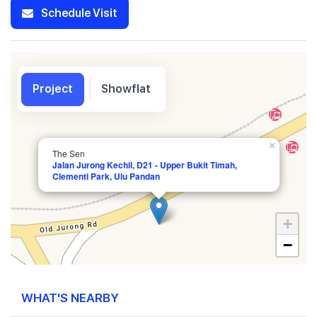
Schedule Visit
Project
Showflat
×
The Sen
Jalan Jurong Kechil, D21 - Upper Bukit Timah,
Clementi Park, Ulu Pandan
+
−
WHAT'S NEARBY