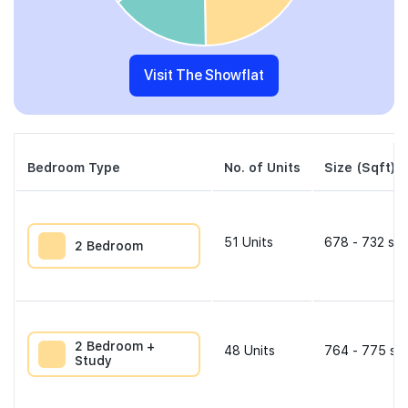
Visit The Showflat
Bedroom Type
No. of Units
Size (Sqft)
51
Units
678 - 732 sqf
2 Bedroom
2 Bedroom +
48
Units
764 - 775 sqf
Study