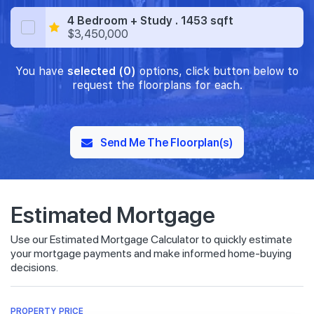
4 Bedroom + Study . 1453 sqft
$3,450,000
You have
selected (0)
options, click button below to
request the floorplans for each.
Send Me The Floorplan(s)
Estimated Mortgage
Use our Estimated Mortgage Calculator to quickly estimate
your mortgage payments and make informed home-buying
decisions.
PROPERTY PRICE