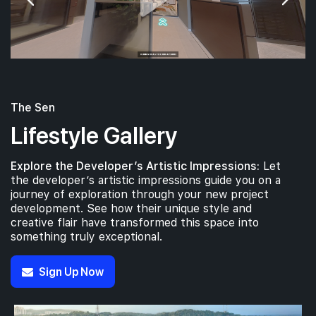
The Sen
Lifestyle Gallery
Explore the Developer’s Artistic Impressions:
Let
the developer’s artistic impressions guide you on a
journey of exploration through your new project
development. See how their unique style and
creative flair have transformed this space into
something truly exceptional.
Sign Up Now