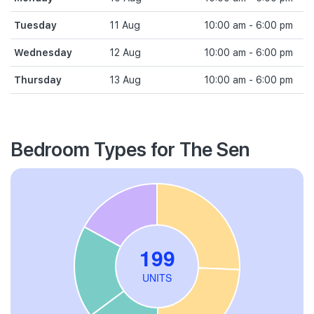
Tuesday
11 Aug
10:00 am - 6:00 pm
Wednesday
12 Aug
10:00 am - 6:00 pm
Thursday
13 Aug
10:00 am - 6:00 pm
Bedroom Types for The Sen