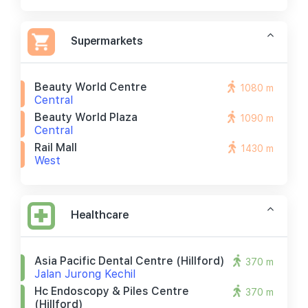
Supermarkets
Beauty World Centre
1080 m
Central
Beauty World Plaza
1090 m
Central
Rail Mall
1430 m
West
Healthcare
Asia Pacific Dental Centre (hillford)
370 m
Jalan Jurong Kechil
Hc Endoscopy & Piles Centre
370 m
(hillford)