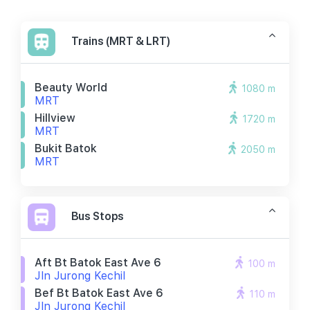
Trains (MRT & LRT)
Beauty World
1080 m
MRT
Hillview
1720 m
MRT
Bukit Batok
2050 m
MRT
Bus Stops
Aft Bt Batok East Ave 6
100 m
Jln Jurong Kechil
Bef Bt Batok East Ave 6
110 m
Jln Jurong Kechil