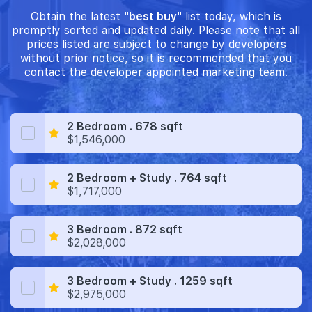
Obtain the latest
"best buy"
list today, which is
promptly sorted and updated daily. Please note that all
prices listed are subject to change by developers
without prior notice, so it is recommended that you
contact the developer appointed marketing team.
2 Bedroom . 678 sqft
$1,546,000
2 Bedroom + Study . 764 sqft
$1,717,000
3 Bedroom . 872 sqft
$2,028,000
3 Bedroom + Study . 1259 sqft
$2,975,000