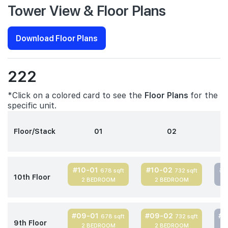
Tower View & Floor Plans
Download Floor Plans
222
*Click on a colored card to see the
Floor Plans
for the
specific unit.
Floor/Stack
01
02
#10-01
#10-02
#
678 sqft
732 sqft
10th Floor
2 BEDROOM
2 BEDROOM
#09-01
#09-02
#
678 sqft
732 sqft
9th Floor
2 BEDROOM
2 BEDROOM