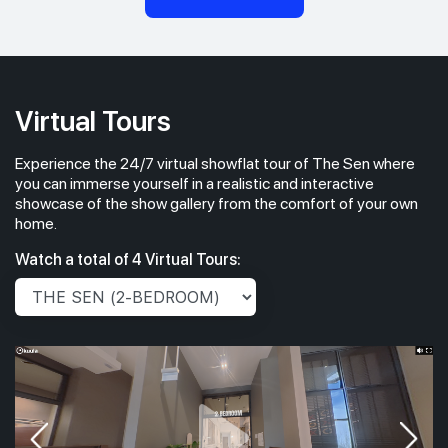
Virtual Tours
Experience the 24/7 virtual showflat tour of The Sen where
you can immerse yourself in a realistic and interactive
showcase of the show gallery from the comfort of your own
home.
Watch a total of 4 Virtual Tours: