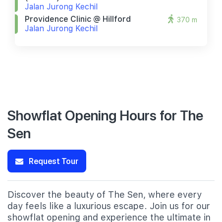
Jalan Jurong Kechil
Providence Clinic @ Hillford
370 m
Jalan Jurong Kechil
Showflat Opening Hours for The
Sen
Request Tour
Discover the beauty of The Sen, where every
day feels like a luxurious escape. Join us for our
showflat opening and experience the ultimate in