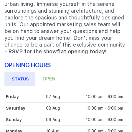
urban living. Immerse yourself in the serene
surroundings and stunning architecture, and
explore the spacious and thoughtfully designed
units. Our appointed marketing sales team will
be on hand to answer your questions and help
you find your dream home. Don't miss your
chance to be a part of this exclusive community
-
RSVP for the showflat opening today!
OPENING HOURS
OPEN
STATUS
Friday
07 Aug
10:00 am - 6:00 pm
Saturday
08 Aug
10:00 am - 6:00 pm
Sunday
09 Aug
10:00 am - 6:00 pm
Monday
10 Aug
10:00 am - 6:00 pm