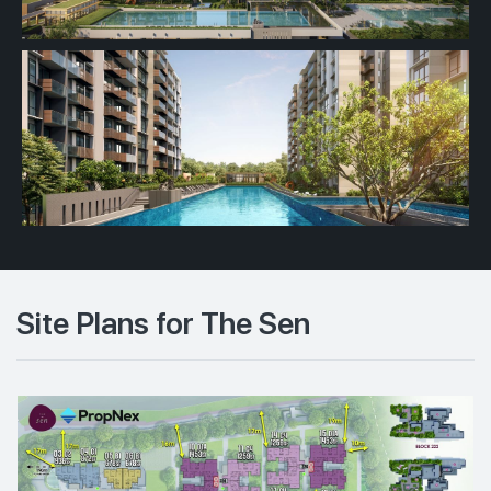
Site Plans for The Sen