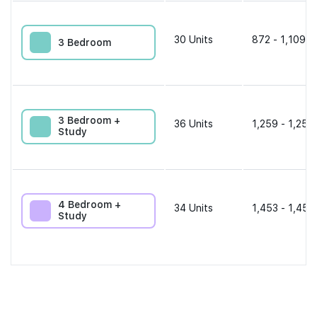
30
Units
872 - 1,109 s
3 Bedroom
3 Bedroom +
36
Units
1,259 - 1,259
Study
4 Bedroom +
34
Units
1,453 - 1,453
Study