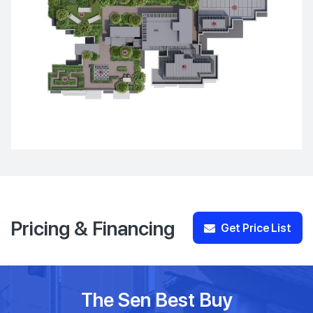
Pricing & Financing
Get Price List
The Sen Best Buy