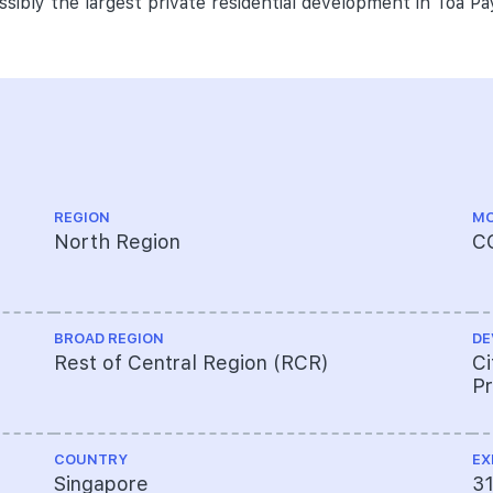
ossibly the largest private residential development in Toa Pa
REGION
MO
North Region
C
BROAD REGION
DE
Rest of Central Region (RCR)
Ci
Pr
COUNTRY
EX
Singapore
3