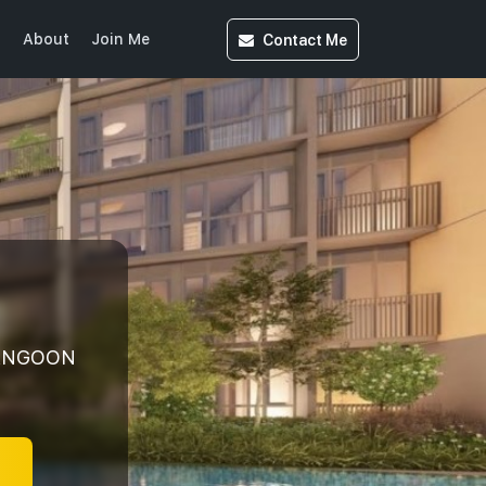
Contact
Me
s
About
Join Me
RANGOON