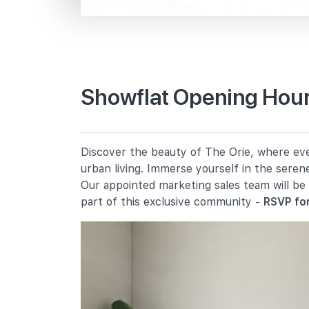
Braddell Stn/blk 106
Lor 1 Toa Payoh
Primary Schools
Showflat Opening Hour
Kheng Cheng School
15 Lorong 3 Toa Payoh
First Toa Payoh Primary School
Discover the beauty of The Orie, where ever
7 Lorong 8 Toa Payoh
urban living. Immerse yourself in the seren
Pei Chun Public School
Our appointed marketing sales team will be
16 Lorong 7 Toa Payoh
part of this exclusive community -
RSVP for
Secondary Schools
Beatty Secondary School