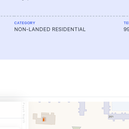
CATEGORY
TE
NON-LANDED RESIDENTIAL
9