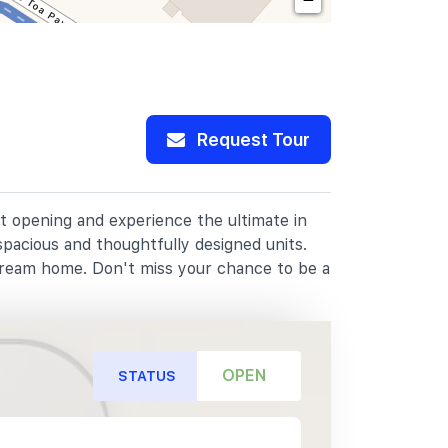
Request Tour
at opening and experience the ultimate in
spacious and thoughtfully designed units.
dream home. Don't miss your chance to be a
OPEN
STATUS