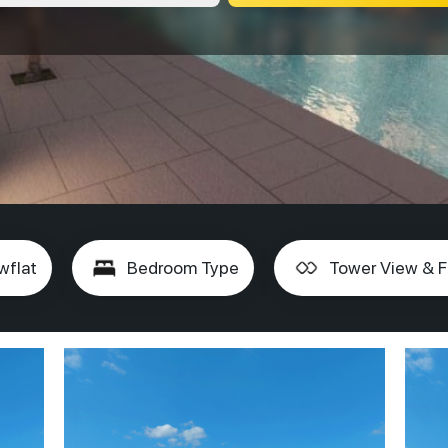
wflat
Bedroom Type
Tower View & F