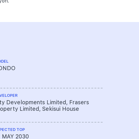
yoh.
DEL
CHINESE NA
ONDO
艺景峰
VELOPER
ARCHITECT
ty Developments Limited, Frasers
ADDP Arc
operty Limited, Sekisui House
PECTED TOP
PROJECT A
1 MAY 2030
624-5347