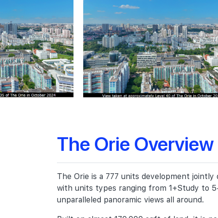
The Orie Overview
The Orie is a 777 units development jointl
with units types ranging from 1+Study to 5
unparalleled panoramic views all around.