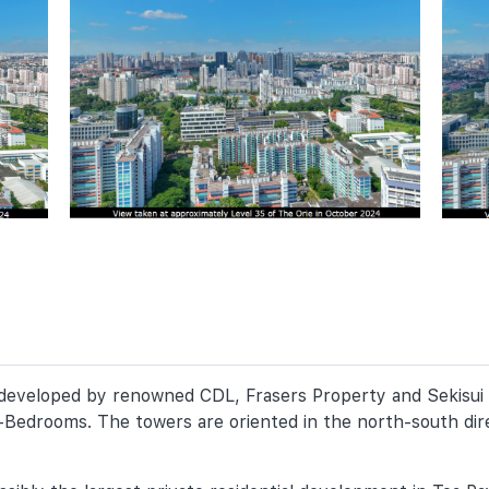
y developed by renowned CDL, Frasers Property and Sekisui
-Bedrooms. The towers are oriented in the north-south dire