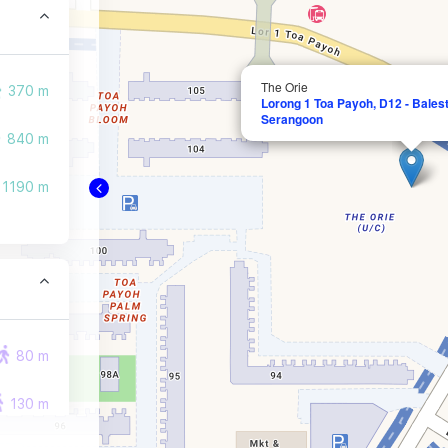
The Orie
370 m
Lorong 1 Toa Payoh, D12 - Balest
Serangoon
840 m
1190 m
80 m
130 m