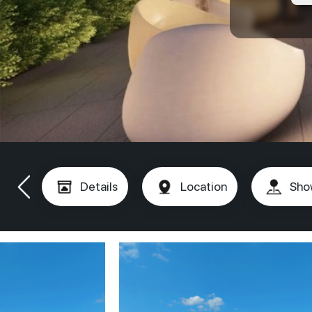
Details
Location
Sho