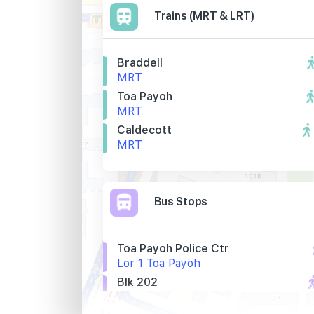
Trains (MRT & LRT)
Braddell
MRT
Toa Payoh
MRT
Caldecott
MRT
Bus Stops
Toa Payoh Police Ctr
Lor 1 Toa Payoh
Blk 202
Lor 1 Toa Payoh