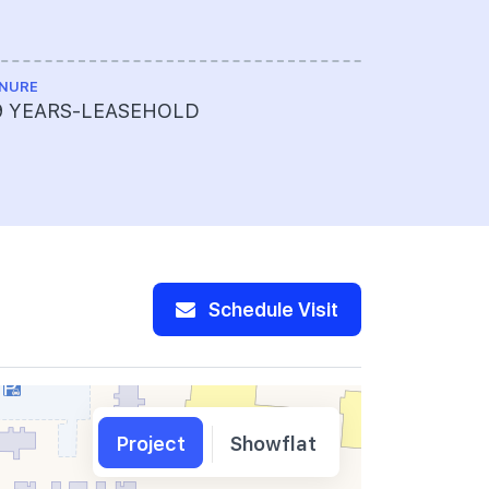
NURE
LAND SIZE A
9 YEARS-LEASEHOLD
169,457 s
Schedule Visit
Project
Showflat