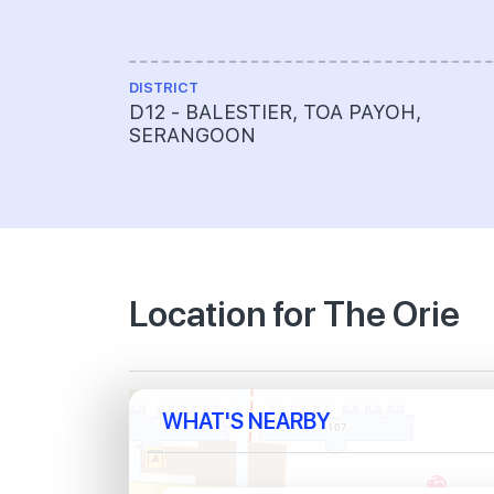
DISTRICT
D12 - BALESTIER, TOA PAYOH,
SERANGOON
Location for The Orie
WHAT'S NEARBY