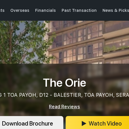
cts
Overseas
Financials
Past Transaction
News & Pick
The Orie
 1 TOA PAYOH, D12 - BALESTIER, TOA PAYOH, SE
Read Reviews
Download Brochure
Watch Video