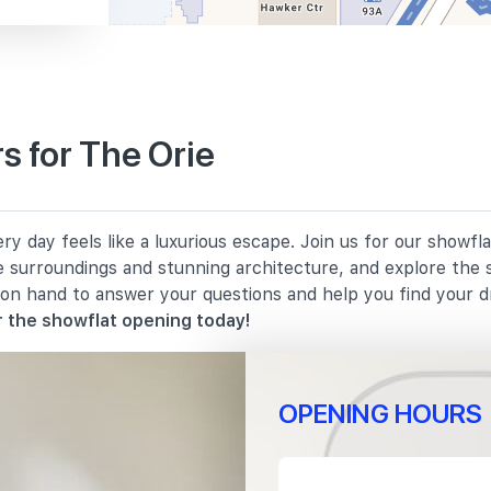
250 m
s for The Orie
420 m
y day feels like a luxurious escape. Join us for our showfl
650 m
e surroundings and stunning architecture, and explore the 
 on hand to answer your questions and help you find your 
690 m
 the showflat opening today!
OPENING HOURS
340 m