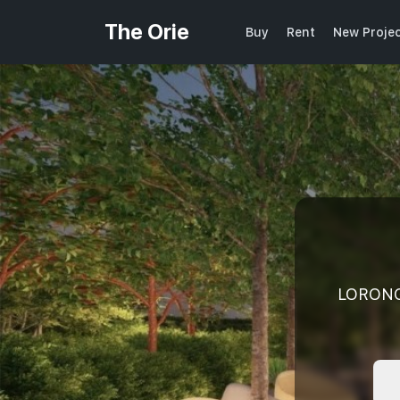
The Orie
Buy
Rent
New Proje
LORONG