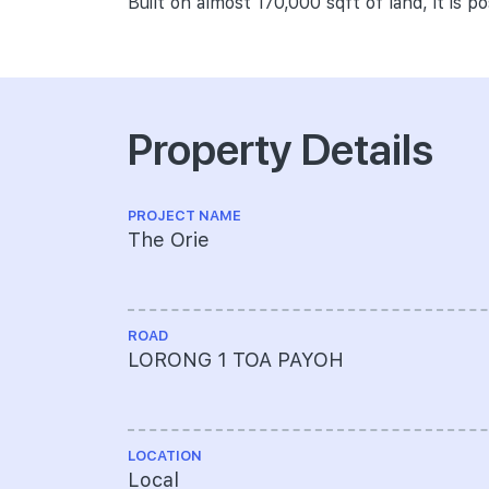
Built on almost 170,000 sqft of land, it is p
Property Details
PROJECT NAME
The Orie
ROAD
LORONG 1 TOA PAYOH
LOCATION
Local