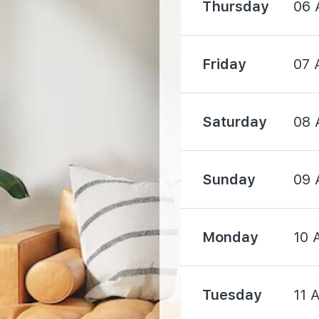
Thursday
06 
520 m
Friday
07 
820 m
Saturday
08 
Sunday
09 
1220 m
Monday
10 
1420 m
Tuesday
11 
1470 m