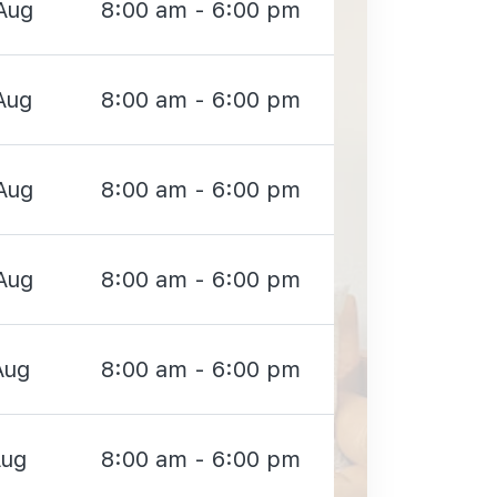
Aug
8:00 am - 6:00 pm
Aug
8:00 am - 6:00 pm
Aug
8:00 am - 6:00 pm
Aug
8:00 am - 6:00 pm
Aug
8:00 am - 6:00 pm
Aug
8:00 am - 6:00 pm