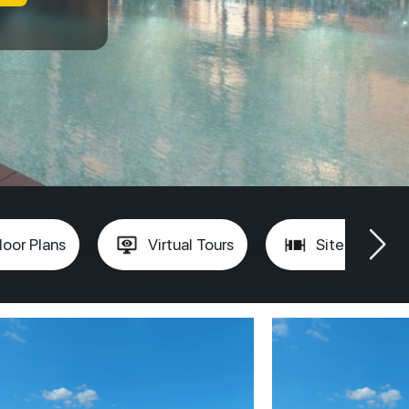
loor Plans
Virtual Tours
Site Plan