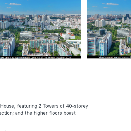
 House, featuring 2 Towers of 40-storey
ction; and the higher floors boast