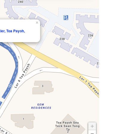
×
ier, Toa Payoh,
+
−