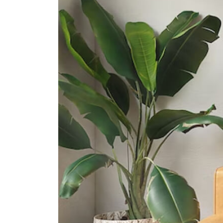
1 Toa Payoh North
Guangyang Secondary School
8 Bishan Street 12
Raffles Girls' School (secondary)
2 Braddell Rise
International Schools
St. Joseph's Institution
International School
490 Thomson Rd, Singapore
298191
Kindle Kids International School
510 Thomson Road #b2-00 Slf
Building Singapore 298135
Etonhouse International School
(thomson)